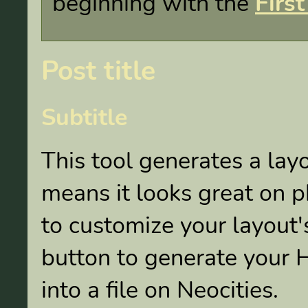
beginning with the
First
Post title
Subtitle
This tool generates a lay
means it looks great on
to customize your layout's
button to generate your 
into a file on Neocities.