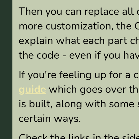
Then you can replace all 
more customization, the
explain what each part c
the code - even if you ha
If you're feeling up for a
guide
which goes over the
is built, along with some s
certain ways.
Check the links in the si