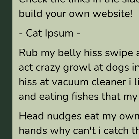
build your own website!
- Cat Ipsum -
Rub my belly hiss swipe a
act crazy growl at dogs in
hiss at vacuum cleaner i 
and eating fishes that my
Head nudges eat my own e
hands why can't i catch t