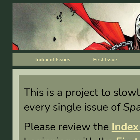
Index of Issues
First Issue
This is a project to slo
every single issue of
Sp
Please review the
Index