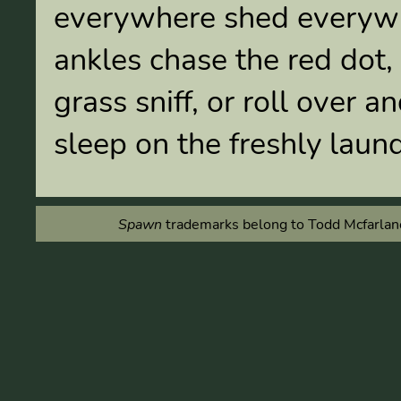
everywhere shed everywhe
ankles chase the red dot, 
grass sniff, or roll over 
sleep on the freshly laun
Spawn
trademarks belong to Todd Mcfarlane 